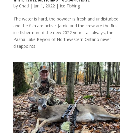
by
Chad
|
Jan 1, 2022
|
Ice Fishing
The water is hard, the powder is fresh and undisturbed
and the fish are active. Jamie and the crew are the first
ice fisherman of the new 2022 year – as always, the
Pasha Lake Region of Northwestern Ontario never
disappoints