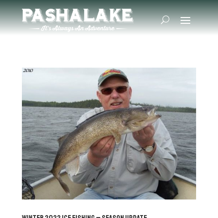
Winter 2022 Ice Fishing – Season Update