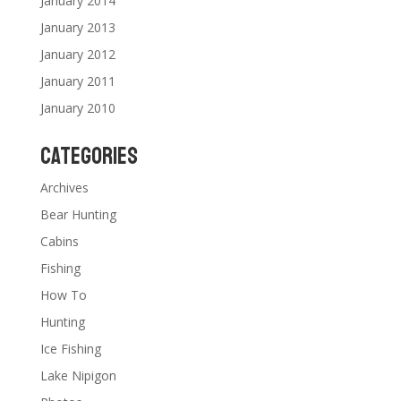
January 2014
January 2013
January 2012
January 2011
January 2010
Categories
Archives
Bear Hunting
Cabins
Fishing
How To
Hunting
Ice Fishing
Lake Nipigon