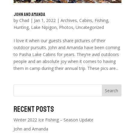
John and Amanda
by
Chad
|
Jan 1, 2022
|
Archives
,
Cabins
,
Fishing
,
Hunting
,
Lake Nipigon
,
Photos
,
Uncategorized
I love it when our guests share pictures of their
outdoor pursuits. John and Amanda have been coming
to Pasha Lake Cabins for years. They’re avid outdoors
people and an absolute joy when it comes to having
them in camp during their annual trip. These pics are...
Search
Recent Posts
Winter 2022 Ice Fishing – Season Update
John and Amanda