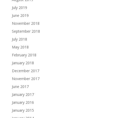
July 2019
June 2019
November 2018
September 2018
July 2018
May 2018
February 2018
January 2018
December 2017
November 2017
June 2017
January 2017
January 2016
January 2015