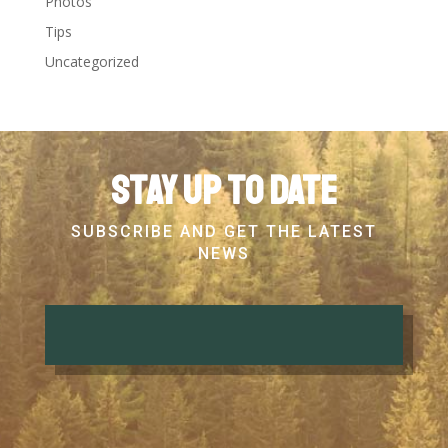
Photos
Tips
Uncategorized
Stay up to date
SUBSCRIBE AND GET THE LATEST
NEWS