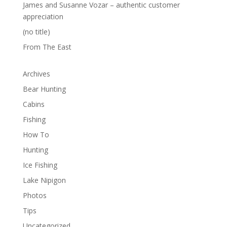
James and Susanne Vozar – authentic customer
appreciation
(no title)
From The East
Archives
Bear Hunting
Cabins
Fishing
How To
Hunting
Ice Fishing
Lake Nipigon
Photos
Tips
Uncategorized