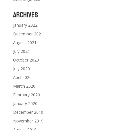
Archives
January 2022
December 2021
August 2021
July 2021
October 2020
July 2020
April 2020
March 2020
February 2020
January 2020
December 2019
November 2019
August 2019